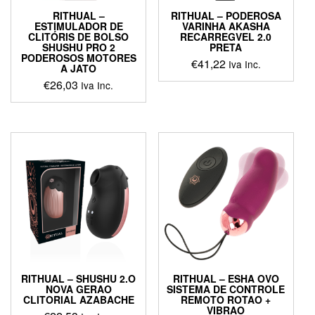
page
RITHUAL –
RITHUAL – PODEROSA
ESTIMULADOR DE
VARINHA AKASHA
CLITÓRIS DE BOLSO
RECARREGVEL 2.0
SHUSHU PRO 2
PRETA
PODEROSOS MOTORES
€
41,22
Iva Inc.
A JATO
€
26,03
Iva Inc.
RITHUAL – SHUSHU 2.O
RITHUAL – ESHA OVO
NOVA GERAO
SISTEMA DE CONTROLE
CLITORIAL AZABACHE
REMOTO ROTAO +
VIBRAO