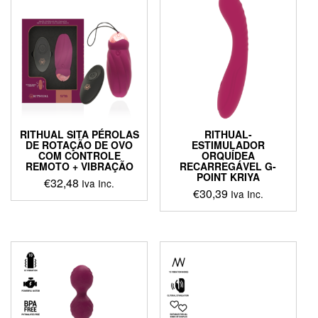
multiple
variants.
The
options
may
be
chosen
on
the
product
RITHUAL SITA PÉROLAS
RITHUAL-
page
DE ROTAÇÃO DE OVO
ESTIMULADOR
COM CONTROLE
ORQUÍDEA
REMOTO + VIBRAÇÃO
RECARREGÁVEL G-
POINT KRIYA
€
32,48
Iva Inc.
€
30,39
Iva Inc.
This
product
has
multiple
variants.
The
options
may