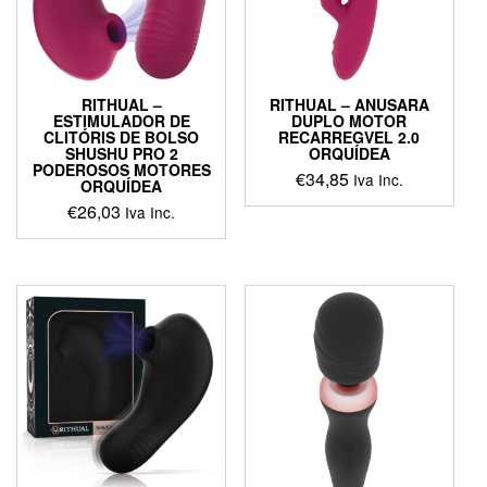
RITHUAL –
RITHUAL – ANUSARA
ESTIMULADOR DE
DUPLO MOTOR
CLITÓRIS DE BOLSO
RECARREGVEL 2.0
SHUSHU PRO 2
ORQUÍDEA
PODEROSOS MOTORES
€
34,85
Iva Inc.
ORQUÍDEA
€
26,03
This
Iva Inc.
product
has
multiple
variants.
The
options
may
be
chosen
on
the
product