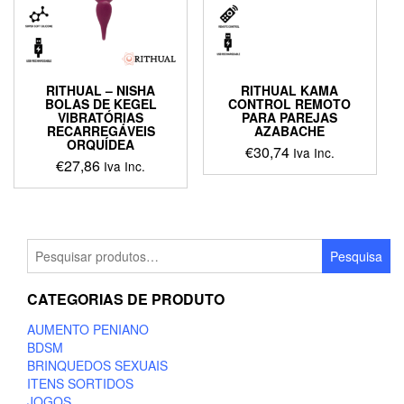
be
chosen
on
the
product
RITHUAL – NISHA
RITHUAL KAMA
page
BOLAS DE KEGEL
CONTROL REMOTO
VIBRATÓRIAS
PARA PAREJAS
RECARREGÁVEIS
AZABACHE
ORQUÍDEA
€
30,74
Iva Inc.
€
27,86
Iva Inc.
This
This
product
product
has
has
multiple
multiple
Pesquisar
variants.
Pesquisa
variants.
por:
The
The
options
CATEGORIAS DE PRODUTO
options
may
may
be
AUMENTO PENIANO
be
chosen
BDSM
chosen
on
BRINQUEDOS SEXUAIS
on
the
ITENS SORTIDOS
the
product
JOGOS