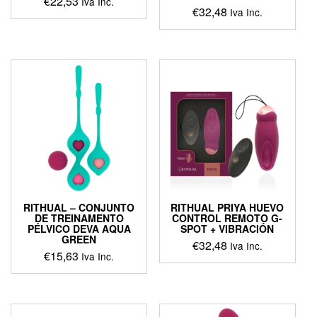
€
22,53
Iva Inc.
€
32,48
Iva Inc.
This
product
has
multiple
variants.
The
options
may
be
chosen
on
the
product
page
RITHUAL – CONJUNTO
RITHUAL PRIYA HUEVO
DE TREINAMENTO
CONTROL REMOTO G-
PÉLVICO DEVA AQUA
SPOT + VIBRACIÓN
GREEN
€
32,48
Iva Inc.
€
15,63
Iva Inc.
This
product
has