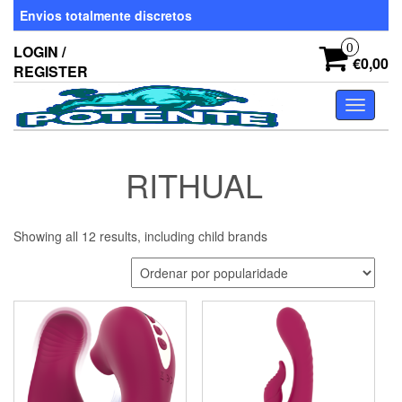
Skip
Envios totalmente discretos
to
the
0
LOGIN /
content
€0,00
REGISTER
Toggle
navigati
RITHUAL
Showing all 12 results, including child brands