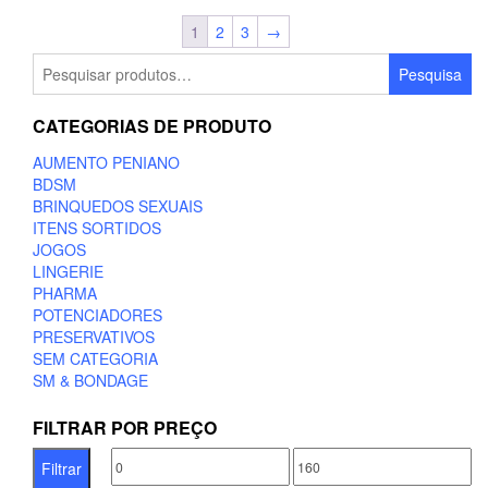
has
has
multiple
multiple
1
2
3
→
variants.
variants.
Pesquisar
The
The
Pesquisa
por:
options
options
may
may
CATEGORIAS DE PRODUTO
be
be
chosen
chosen
AUMENTO PENIANO
on
on
BDSM
the
the
BRINQUEDOS SEXUAIS
product
product
ITENS SORTIDOS
page
page
JOGOS
LINGERIE
PHARMA
POTENCIADORES
PRESERVATIVOS
SEM CATEGORIA
SM & BONDAGE
FILTRAR POR PREÇO
Preço
Preço
Filtrar