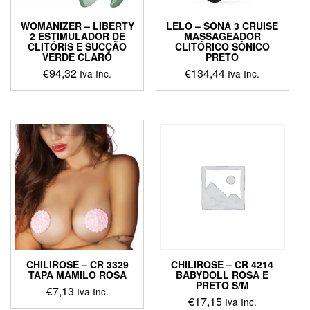
WOMANIZER – LIBERTY
LELO – SONA 3 CRUISE
2 ESTIMULADOR DE
MASSAGEADOR
CLITÓRIS E SUCÇÃO
CLITÓRICO SÔNICO
VERDE CLARO
PRETO
€
94,32
€
134,44
Iva Inc.
Iva Inc.
This
This
product
product
has
has
multiple
multiple
variants.
variants.
The
The
options
options
may
may
be
be
chosen
chosen
on
on
the
the
product
product
CHILIROSE – CR 3329
CHILIROSE – CR 4214
page
page
TAPA MAMILO ROSA
BABYDOLL ROSA E
PRETO S/M
€
7,13
Iva Inc.
€
17,15
Iva Inc.