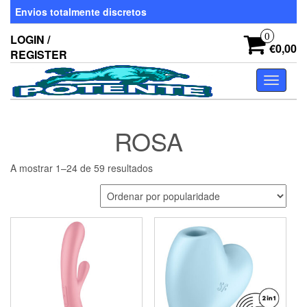
Skip
Envios totalmente discretos
to
the
0
LOGIN /
content
€0,00
REGISTER
Toggle
navigati
ROSA
Ordenado
A mostrar 1–24 de 59 resultados
por
popularidade