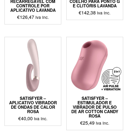
RECARREGÁVEL COM
COELHO PARA PONTO G
CONTROLE POR
E CLITÓRIS LAVANDA
APLICATIVO LAVANDA
€
142,38
Iva Inc.
€
126,47
Iva Inc.
This
This
product
product
has
has
multiple
multiple
variants.
variants.
The
The
options
options
may
may
be
be
chosen
chosen
on
on
the
the
product
product
page
SATISFYER –
SATISFYER –
page
APLICATIVO VIBRADOR
ESTIMULADOR E
DE ONDAS DE CALOR
VIBRADOR DE PULSO
ROSA
DE AR COTTON CANDY
ROSA
€
40,00
Iva Inc.
€
25,49
Iva Inc.
This