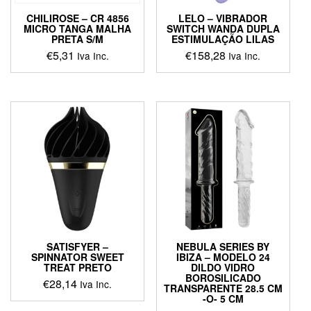
product
product
page
CHILIROSE – CR 4856
LELO – VIBRADOR
page
MICRO TANGA MALHA
SWITCH WANDA DUPLA
PRETA S/M
ESTIMULAÇÃO LILAS
€
5,31
€
158,28
Iva Inc.
Iva Inc.
This
This
product
product
has
has
multiple
multiple
variants.
variants.
The
The
options
options
may
may
be
be
chosen
chosen
on
on
the
the
product
product
SATISFYER –
NEBULA SERIES BY
page
page
SPINNATOR SWEET
IBIZA – MODELO 24
TREAT PRETO
DILDO VIDRO
BOROSILICADO
€
28,14
Iva Inc.
TRANSPARENTE 28.5 CM
-O- 5 CM