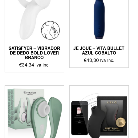
options
may
be
chosen
on
the
product
page
SATISFYER – VIBRADOR
JE JOUE – VITA BULLET
DE DEDO BOLD LOVER
AZUL COBALTO
BRANCO
€
43,30
Iva Inc.
€
34,34
Iva Inc.