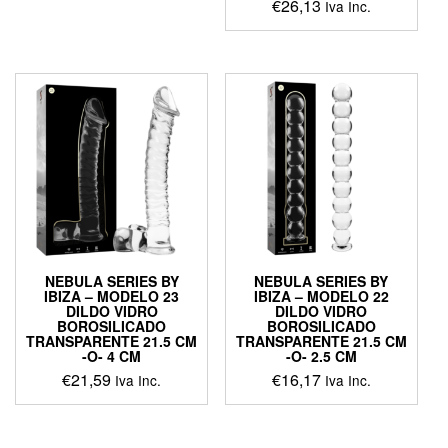
€
26,13
Iva Inc.
This
product
has
multiple
variants.
The
options
may
be
chosen
on
the
product
NEBULA SERIES BY
NEBULA SERIES BY
page
IBIZA – MODELO 23
IBIZA – MODELO 22
DILDO VIDRO
DILDO VIDRO
BOROSILICADO
BOROSILICADO
TRANSPARENTE 21.5 CM
TRANSPARENTE 21.5 CM
-O- 4 CM
-O- 2.5 CM
€
21,59
€
16,17
Iva Inc.
Iva Inc.
This
This
product
product