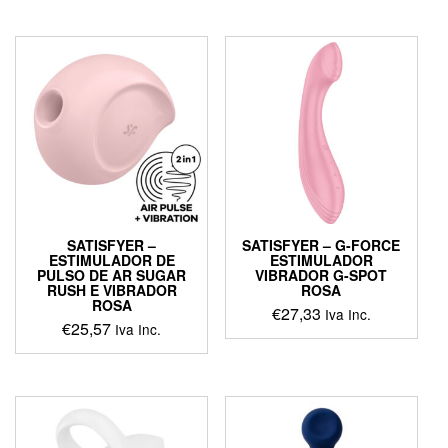
product
has
multiple
variants.
The
options
may
be
chosen
on
the
product
page
SATISFYER –
SATISFYER – G-FORCE
ESTIMULADOR DE
ESTIMULADOR
PULSO DE AR SUGAR
VIBRADOR G-SPOT
RUSH E VIBRADOR
ROSA
ROSA
€
27,33
Iva Inc.
€
25,57
Iva Inc.
This
product
has
multiple
variants.
The