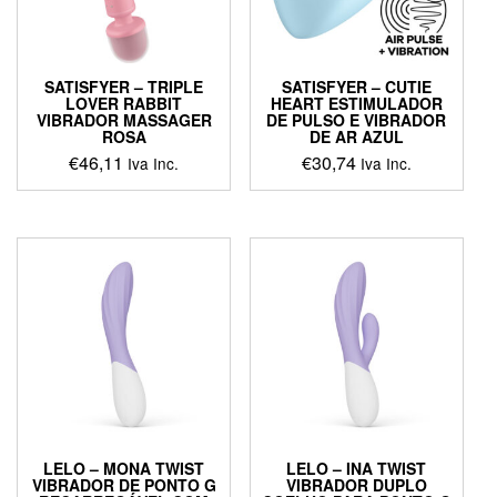
SATISFYER – TRIPLE
SATISFYER – CUTIE
LOVER RABBIT
HEART ESTIMULADOR
VIBRADOR MASSAGER
DE PULSO E VIBRADOR
ROSA
DE AR AZUL
€
46,11
€
30,74
Iva Inc.
Iva Inc.
LELO – MONA TWIST
LELO – INA TWIST
VIBRADOR DE PONTO G
VIBRADOR DUPLO