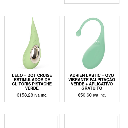
This
product
has
multiple
variants.
The
options
may
be
chosen
on
the
product
LELO – DOT CRUISE
ADRIEN LASTIC – OVO
page
ESTIMULADOR DE
VIBRANTE PALPITAÇÃO
CLITÓRIS PISTACHE
VERDE + APLICATIVO
VERDE
GRATUITO
€
158,28
€
50,60
Iva Inc.
Iva Inc.
This
product
has
multiple
variants.