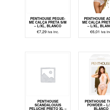
on
chosen
the
on
produ
the
page
PENTHOUSE PEGUE-
PENTHOUSE A
product
ME CALÇA PRETA S/M
ME CALÇA PRET
page
– L/XL, BLANCO
– L/XL, BLA
€
7,29
€
6,01
Iva Inc.
Iva In
This
This
product
produ
has
has
multiple
multip
variants.
varian
The
The
options
optio
may
may
be
be
chosen
chos
on
on
the
the
product
produ
PENTHOUSE
PENTHOUSE T
page
page
SCANDALOUUS
POWDER – L/
PELUCHE PRETO XL –
BLANCO