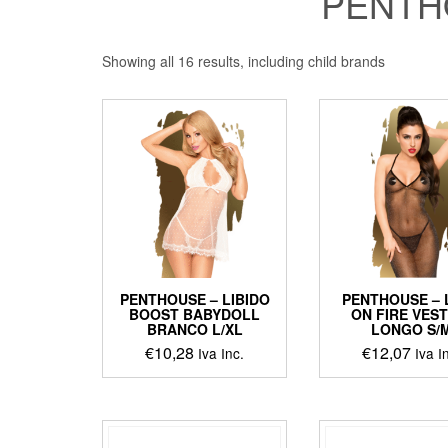
PENTH
Showing all 16 results, including child brands
PENTHOUSE – LIBIDO
PENTHOUSE – 
BOOST BABYDOLL
ON FIRE VES
BRANCO L/XL
LONGO S/
€
10,28
€
12,07
Iva Inc.
Iva I
This
produ
has
multip