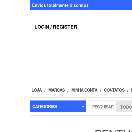
Skip
Envios totalmente discretos
to
the
content
LOGIN / REGISTER
LOJA
MARCAS
MINHA CONTA
CONTATOS
CATEGORIAS
PESQUISAR