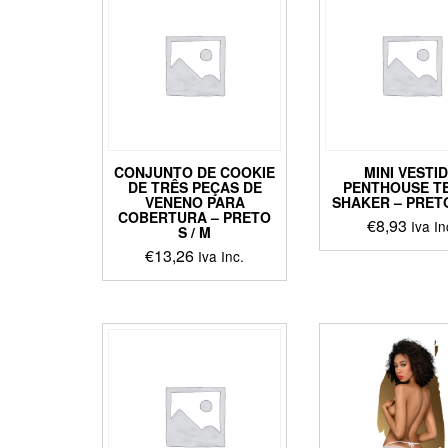
varian
The
optio
may
be
chos
on
the
CONJUNTO DE COOKIE
MINI VESTI
produ
DE TRÊS PEÇAS DE
PENTHOUSE T
page
VENENO PARA
SHAKER – PRETO
COBERTURA – PRETO
€
8,93
Iva In
S / M
€
13,26
This
Iva Inc.
produ
This
has
product
multip
has
varian
multiple
The
variants.
optio
The
may
options
be
may
chos
be