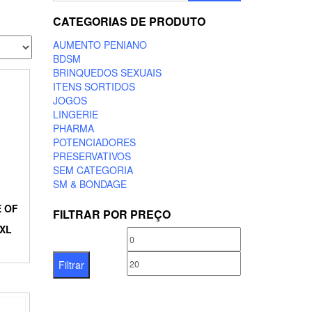
CATEGORIAS DE PRODUTO
AUMENTO PENIANO
BDSM
BRINQUEDOS SEXUAIS
ITENS SORTIDOS
JOGOS
LINGERIE
PHARMA
POTENCIADORES
PRESERVATIVOS
SEM CATEGORIA
SM & BONDAGE
E OF
FILTRAR POR PREÇO
XL
Preço
Preço
mínimo
máximo
Filtrar