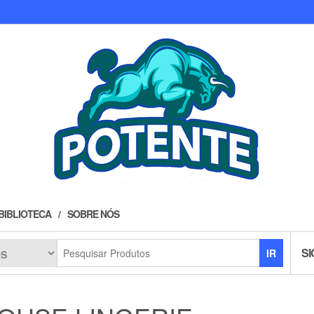
BIBLIOTECA
SOBRE NÓS
SI
IR