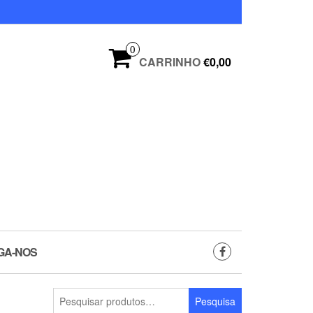
0
CARRINHO
€0,00
GA-NOS
Pesquisar
Pesquisa
por: