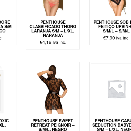
chosen
chosen
on
on
the
ct
the
product
DORE
PENTHOUSE
PENTHOUSE SOB
product
page
A S/M
CLASSIFICADO THONG
FEITIÇO URSIN
page
NCO
LARANJA S/M – L/XL,
S/M/L – S/M/L
NARANJA
€
7,90
c.
Iva Inc.
€
4,19
Iva Inc.
This
This
ct
product
product
has
has
le
multiple
multiple
ts.
variants
variants.
The
The
ns
options
options
may
may
be
be
en
chosen
chosen
on
on
the
the
ct
product
OXIC
PENTHOUSE SWEET
PENTHOUSE CAS
product
page
XL,
RETREAT PEIGNOIR –
SEDUCTION BABY
page
S/M/L, NEGRO
S/M – L/XL, NE