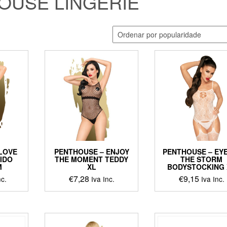
OUSE LINGERIE
LOVE
PENTHOUSE – ENJOY
PENTHOUSE – EY
TIDO
THE MOMENT TEDDY
THE STORM
M
XL
BODYSTOCKING 
€
7,28
€
9,15
nc.
Iva Inc.
Iva Inc.
ct
le