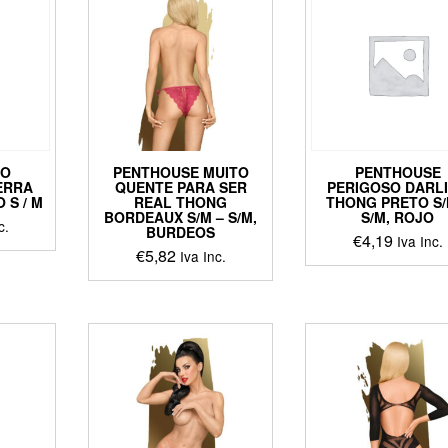
ts.
ns
en
DO
PENTHOUSE MUITO
PENTHOUSE
ct
ERRA
QUENTE PARA SER
PERIGOSO DARL
 S / M
REAL THONG
THONG PRETO S/
BORDEAUX S/M – S/M,
S/M, ROJO
c.
BURDEOS
€
4,19
Iva Inc.
€
5,82
Iva Inc.
This
ct
This
product
product
has
le
has
multiple
ts.
multiple
variants
variants.
The
ns
The
options
options
may
may
be
en
be